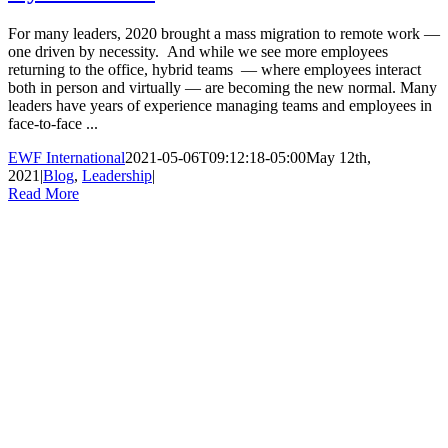
For many leaders, 2020 brought a mass migration to remote work —
one driven by necessity. And while we see more employees
returning to the office, hybrid teams — where employees interact
both in person and virtually — are becoming the new normal. Many
leaders have years of experience managing teams and employees in
face-to-face ...
EWF International
2021-05-06T09:12:18-05:00
May 12th,
2021
|
Blog
,
Leadership
|
Read More