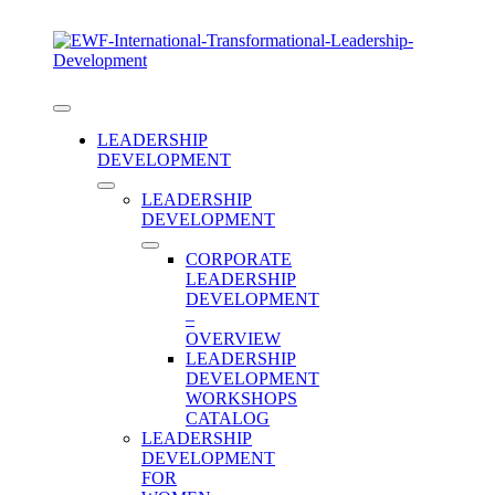
Skip
to
content
Toggle
Navigation
LEADERSHIP
DEVELOPMENT
LEADERSHIP
DEVELOPMENT
CORPORATE
LEADERSHIP
DEVELOPMENT
–
OVERVIEW
LEADERSHIP
DEVELOPMENT
WORKSHOPS
Category:
CATALOG
LEADERSHIP
DEVELOPMENT
FOR