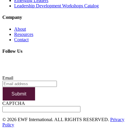
Emerging Leaders
Leadership Development Workshops Catalog
Company
About
Resources
Contact
Follow Us
SUBSCRIBE TO OUR NEWSLETTER
Email
Submit
CAPTCHA
©
2026 EWF International. ALL RIGHTS RESERVED.
Privacy
Policy
Go