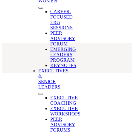
remote team
WOMEN
CAREER-
FOCUSED
ERG
SESSIONS
PEER
ADVISORY
FORUM
EMERGING
LEADERS
PROGRAM
KEYNOTES
EXECUTIVES
&
SENIOR
LEADERS
EXECUTIVE
COACHING
EXECUTIVE
WORKSHOPS
PEER
ADVISORY
FORUMS