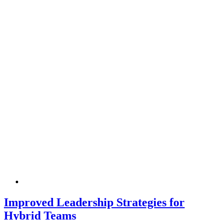
Improved Leadership Strategies for
Hybrid Teams