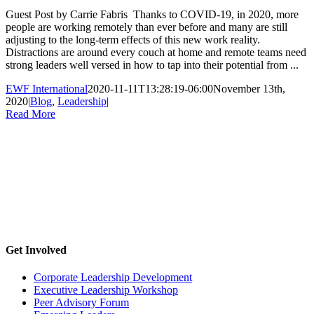
Guest Post by Carrie Fabris Thanks to COVID-19, in 2020, more
people are working remotely than ever before and many are still
adjusting to the long-term effects of this new work reality.
Distractions are around every couch at home and remote teams need
strong leaders well versed in how to tap into their potential from ...
EWF International
2020-11-11T13:28:19-06:00
November 13th,
2020
|
Blog
,
Leadership
|
Read More
Get Involved
Corporate Leadership Development
Executive Leadership Workshop
Peer Advisory Forum