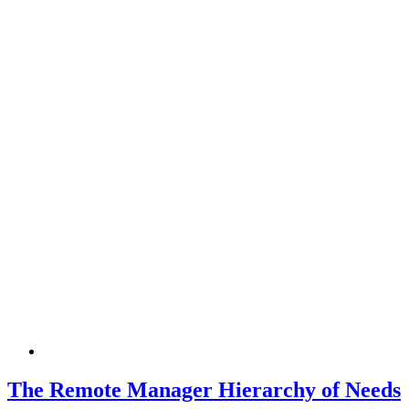
The Remote Manager Hierarchy of Needs