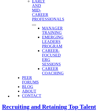
EARLY
AND
MID-
CAREER
PROFESSIONALS
MANAGER
TRAINING
EMERGING
LEADERS
PROGRAM
CAREER-
FOCUSED
ERG
SESSIONS
CAREER
COACHING
PEER
FORUMS
BLOG
ABOUT
CONTACT
Recruiting and Retaining Top Talent