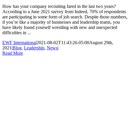
How has your company recruiting fared in the last two years?
According to a June 2021 survey from Indeed, 70% of respondents
are participating in some form of job search. Despite those numbers,
if you’re like a majority of businesses and leadership teams, you
have likely found yourself wrestling with new and unexpected
difficulties in ...
EWF International
2021-08-02T11:43:26-05:00
August 29th,
2021
|
Blog
,
Leadership
,
News
|
Read More