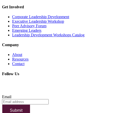
Get Involved
Corporate Leadership Development
Executive Leadership Workshop
Peer Advisory Forum
Emerging Leaders
Leadership Development Workshops Catalog
Company
About
Resources
Contact
Follow Us
SUBSCRIBE TO OUR NEWSLETTER
Email
Submit