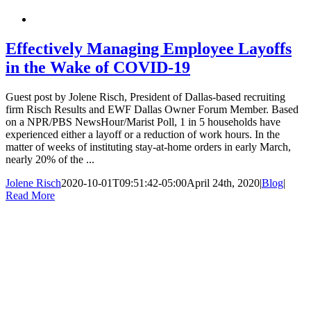
Effectively Managing Employee Layoffs
in the Wake of COVID-19
Guest post by Jolene Risch, President of Dallas-based recruiting
firm Risch Results and EWF Dallas Owner Forum Member. Based
on a NPR/PBS NewsHour/Marist Poll, 1 in 5 households have
experienced either a layoff or a reduction of work hours. In the
matter of weeks of instituting stay-at-home orders in early March,
nearly 20% of the ...
Jolene Risch
2020-10-01T09:51:42-05:00
April 24th, 2020
|
Blog
|
Read More