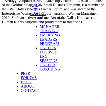
a Kellogg Nonprofit Board Leadership Certification, is an alumnus
EARLY
of the Goldman Sachs 10K Small Business Program, is a member of
AND
the EWF Dallas Business Owner Forum, and was awarded the
MID-
Enterprising Women Award by Enterprising Women Magazine in
CAREER
2019. She’s an active board member of the Dallas Holocaust and
PROFESSIONALS
Human Rights Museum and proud mom to three sons.
MANAGER
TRAINING
EMERGING
LEADERS
PROGRAM
CAREER-
FOCUSED
ERG
SESSIONS
CAREER
COACHING
PEER
FORUMS
BLOG
ABOUT
CONTACT