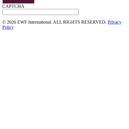
CAPTCHA
©
2026 EWF International. ALL RIGHTS RESERVED.
Privacy
Policy
Go
to
Top