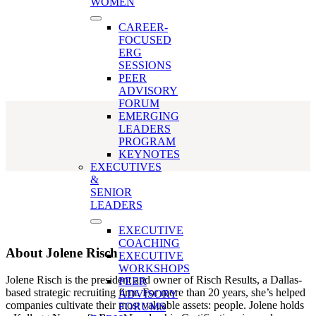
Jolene Risch
WOMEN
CAREER-
FOCUSED
ERG
SESSIONS
PEER
ADVISORY
FORUM
EMERGING
LEADERS
PROGRAM
KEYNOTES
EXECUTIVES
&
SENIOR
LEADERS
EXECUTIVE
COACHING
About
Jolene Risch
EXECUTIVE
WORKSHOPS
Jolene Risch is the president and owner of Risch Results, a Dallas-
PEER
based strategic recruiting firm. For more than 20 years, she’s helped
ADVISORY
companies cultivate their most valuable assets: people. Jolene holds
FORUMS