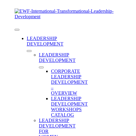
Skip
to
content
Toggle
Navigation
LEADERSHIP
DEVELOPMENT
LEADERSHIP
DEVELOPMENT
CORPORATE
LEADERSHIP
DEVELOPMENT
–
OVERVIEW
LEADERSHIP
DEVELOPMENT
WORKSHOPS
Category:
CATALOG
LEADERSHIP
DEVELOPMENT
FOR