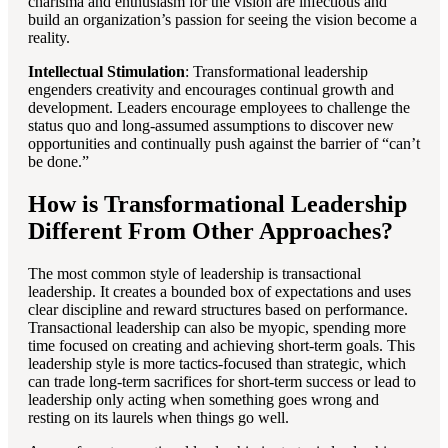
charisma and enthusiasm for the vision are infectious and
build an organization’s passion for seeing the vision become a
reality.
Intellectual Stimulation
: Transformational leadership
engenders creativity and encourages continual growth and
development. Leaders encourage employees to challenge the
status quo and long-assumed assumptions to discover new
opportunities and continually push against the barrier of “can’t
be done.”
How is Transformational Leadership
Different From Other Approaches?
The most common style of leadership is transactional
leadership. It creates a bounded box of expectations and uses
clear discipline and reward structures based on performance.
Transactional leadership can also be myopic, spending more
time focused on creating and achieving short-term goals. This
leadership style is more tactics-focused than strategic, which
can trade long-term sacrifices for short-term success or lead to
leadership only acting when something goes wrong and
resting on its laurels when things go well.