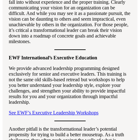
fall into without experience and the proper training. Clearly
communicating your vision for an organization can be
difficult. And while you may see it as a passionate pursuit, the
vision can be daunting to others and seem impractical, even
unachievable by others in the organization. For those people,
it’s critical a transformational leader can break their vision
down into a roadmap of concrete goals and achievable
milestones.
EWF International’s Executive Education
We provide advanced leadership programming designed
exclusively for senior and executive leaders. This training is
not the same old skills-based retread but workshops to help
you better understand your leadership style, explore your
challenges, and strengthen your ability to provide impactful
results for you and your organization through impactful
leadership.
See EWF’s Executive Leadership Workshops
Another pitfall is the transformational leader’s potential
propensity for trying to build a better mousetrap. As a truth