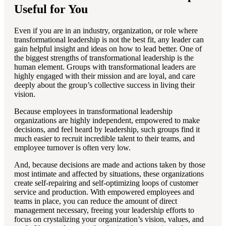
Useful for You
Even if you are in an industry, organization, or role where
transformational leadership is not the best fit, any leader can
gain helpful insight and ideas on how to lead better. One of
the biggest strengths of transformational leadership is the
human element. Groups with transformational leaders are
highly engaged with their mission and are loyal, and care
deeply about the group’s collective success in living their
vision.
Because employees in transformational leadership
organizations are highly independent, empowered to make
decisions, and feel heard by leadership, such groups find it
much easier to recruit incredible talent to their teams, and
employee turnover is often very low.
And, because decisions are made and actions taken by those
most intimate and affected by situations, these organizations
create self-repairing and self-optimizing loops of customer
service and production. With empowered employees and
teams in place, you can reduce the amount of direct
management necessary, freeing your leadership efforts to
focus on crystalizing your organization’s vision, values, and