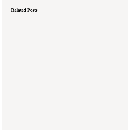
Related Posts