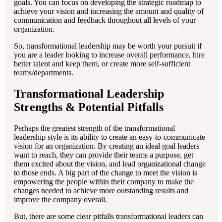
goals. You can focus on developing the strategic roadmap to
achieve your vision and increasing the amount and quality of
communication and feedback throughout all levels of your
organization.
So, transformational leadership may be worth your pursuit if
you are a leader looking to increase overall performance, hire
better talent and keep them, or create more self-sufficient
teams/departments.
Transformational Leadership
Strengths & Potential Pitfalls
Perhaps the greatest strength of the transformational
leadership style is its ability to create an easy-to-communicate
vision for an organization. By creating an ideal goal leaders
want to reach, they can provide their teams a purpose, get
them excited about the vision, and lead organizational change
to those ends. A big part of the change to meet the vision is
empowering the people within their company to make the
changes needed to achieve more outstanding results and
improve the company overall.
But, there are some clear pitfalls transformational leaders can