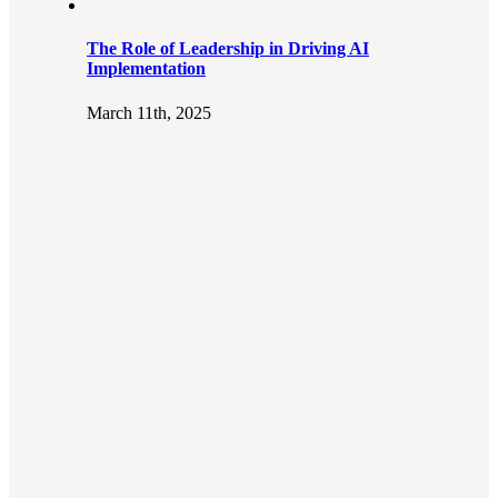
The Role of Leadership in Driving AI
Implementation
March 11th, 2025