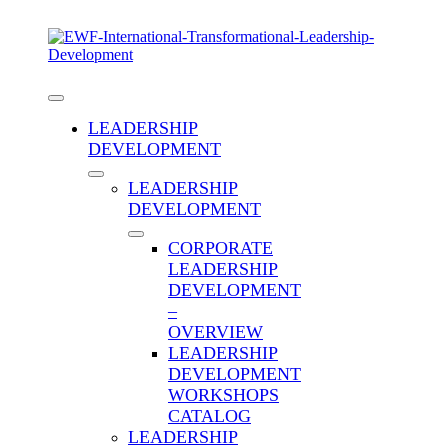
Skip
to
content
Toggle
Navigation
LEADERSHIP
DEVELOPMENT
LEADERSHIP
DEVELOPMENT
CORPORATE
LEADERSHIP
DEVELOPMENT
Are You a Transformational
–
Leader? Answer These Questions
OVERVIEW
to Find Out
LEADERSHIP
DEVELOPMENT
WORKSHOPS
1951 words
9.8 min read
CATALOG
Published On: February 26th,
2023
Categories:
Blog
,
Career Advancement
,
Early to
LEADERSHIP