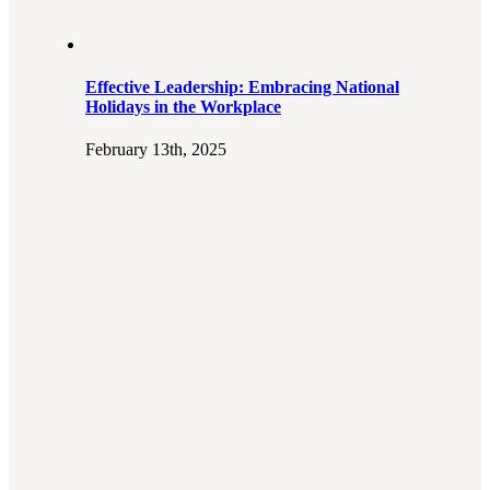
Effective Leadership: Embracing National
Holidays in the Workplace
February 13th, 2025