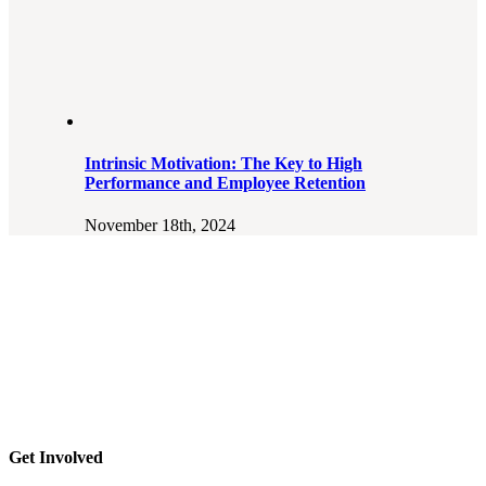
Intrinsic Motivation: The Key to High
Performance and Employee Retention
November 18th, 2024
Get Involved