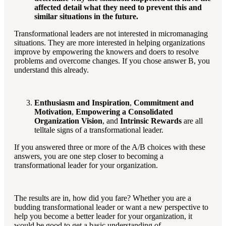
affected detail what they need to prevent this and
similar situations in the future.
Transformational leaders are not interested in micromanaging
situations. They are more interested in helping organizations
improve by empowering the knowers and doers to resolve
problems and overcome changes. If you chose answer B, you
understand this already.
Enthusiasm and Inspiration
,
Commitment and
Motivation
,
Empowering a Consolidated
Organization Vision
, and
Intrinsic Rewards
are all
telltale signs of a transformational leader.
If you answered three or more of the A/B choices with these
answers, you are one step closer to becoming a
transformational leader for your organization.
The results are in, how did you fare? Whether you are a
budding transformational leader or want a new perspective to
help you become a better leader for your organization, it
would be good to get a basic understanding of