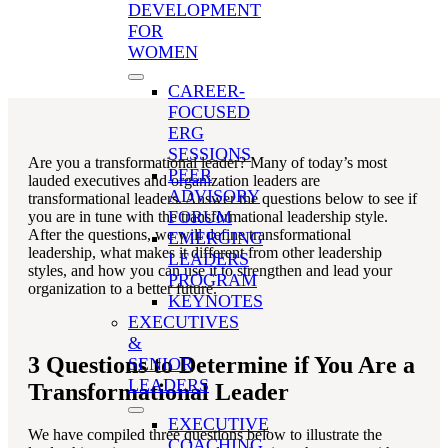
Mid Professionals
,
Executive & Senior Leaders
,
DEVELOPMENT
Leadership
,
Leadership Competencies
,
Managing
FOR
Teams
WOMEN
CAREER-
FOCUSED
ERG
SESSIONS
Are you a transformational leader? Many of today’s most
PEER
lauded executives and organization leaders are
ADVISORY
transformational leaders. Answer the questions below to see if
FORUM
you are in tune with the transformational leadership style.
After the questions, we will define transformational
EMERGING
leadership, what makes it different from other leadership
LEADERS
styles, and how you can use it to strengthen and lead your
PROGRAM
organization to a better future.
KEYNOTES
EXECUTIVES
&
3 Questions to Determine if You Are a
SENIOR
LEADERS
Transformational Leader
EXECUTIVE
We have compiled three questions below to illustrate the
COACHING