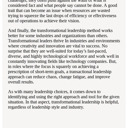
challenger, they often push against the walls of what is
considered fact and what people say cannot be done. A good
trait that can become an issue when resources are wasted
trying to squeeze the last drops of efficiency or effectiveness
out of operations to achieve their vision.
And finally, the transformational leadership method works
better for some industries and organizations than others.
Transformational leaders thrive In industries and environments
where creativity and innovation are vital to success. No
surprise that they are well-suited for today’s fast-paced,
diverse, and highly technological workforce and work well in
constantly innovating fields like technology companies. But,
in roles where the focus is squarely on achieving a
prescription of short-term goals, a transactional leadership
approach can reduce chaos, change fatigue, and improve
overall results.
As with many leadership choices, it comes down to
identifying and using the right approach and tool for the given
situation. In that aspect, transformational leadership is helpful,
regardless of leadership style and industry.