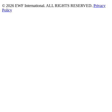
©
2026 EWF International. ALL RIGHTS RESERVED.
Privacy
Policy
Go
to
Top