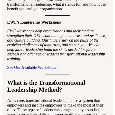
transformational leadership, what it stands for, and how it can
benefit you and your organization.
EWF’s Leadership Workshops
EWF workshops help organizations and their leaders
strengthen their DEI, team management, trust and resilience,
and culture building. Our fingers stay on the pulse of the
evolving challenges of tomorrow, and so can you. We can
help junior leadership build the skills needed for future
success and offer senior leaders transformational leadership
training.
See Our Available Workshops
What is the Transformational
Leadership Method?
At its core, transformational leaders practice a system that
empowers and inspires employees to make the most of their
roles. These types of leaders encourage employees to find
ways to grow their skills and improve different aspects of the