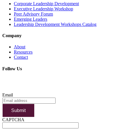
Corporate Leadership Development
Executive Leadership Workshop
Peer Advisory Forum
Emerging Leaders
Leadership Development Workshops Catalog
Company
About
Resources
Contact
Follow Us
SUBSCRIBE TO OUR NEWSLETTER
Email
Submit
CAPTCHA