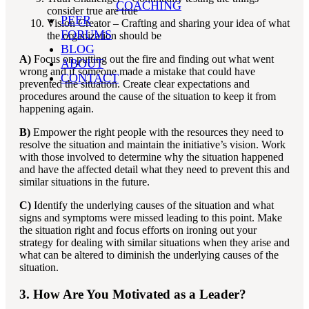
COACHING
consider true are true
PEER
Vision Creator – Crafting and sharing your idea of what
FORUMS
the organization should be
BLOG
A)
Focus on putting out the fire and finding out what went
ABOUT
wrong and if someone made a mistake that could have
CONTACT
prevented the situation. Create clear expectations and
procedures around the cause of the situation to keep it from
happening again.
B)
Empower the right people with the resources they need to
resolve the situation and maintain the initiative’s vision. Work
with those involved to determine why the situation happened
and have the affected detail what they need to prevent this and
similar situations in the future.
C)
Identify the underlying causes of the situation and what
signs and symptoms were missed leading to this point. Make
the situation right and focus efforts on ironing out your
strategy for dealing with similar situations when they arise and
what can be altered to diminish the underlying causes of the
situation.
3. How Are You Motivated as a Leader?