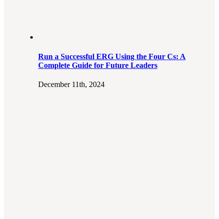
Run a Successful ERG Using the Four Cs: A
Complete Guide for Future Leaders
December 11th, 2024