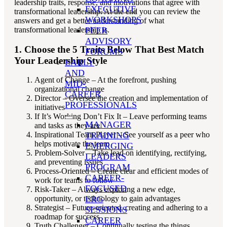
leadership traits, response, and motivations that agree with
EXECUTIVE
transformational leadership. At the end you can review the
WORKSHOPS
answers and get a better understanding of what
transformational leadership is.
PEER
ADVISORY
1. Choose the 5 Traits Below That Best Match
FORUMS
Your Leadership Style
EARLY
AND
Agent of Change – At the forefront, pushing
MID-
organizational change
CAREER
Director – Oversee the creation and implementation of
PROFESSIONALS
initiatives
If It’s Working Don’t Fix It – Leave performing teams
MANAGER
and tasks as they are
TRAINING
Inspirational Team Player – See yourself as a peer who
helps motivate the team
EMERGING
Problem-Solver – Take lead on identifying, rectifying,
LEADERS
and preventing issues
PROGRAM
Process-Oriented – Create clear and efficient modes of
CAREER-
work for teams to follow
FOCUSED
Risk-Taker – Always exploring a new edge,
ERG
opportunity, or technology to gain advantages
Strategist – Future-oriented, creating and adhering to a
SESSIONS
roadmap for success
CAREER
Truth Challenger – Continually testing the things