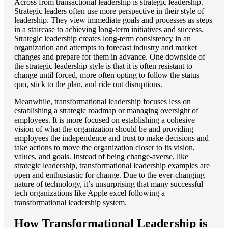
Across from transactional leadership is strategic leadership.
Strategic leaders often use more perspective in their style of
leadership. They view immediate goals and processes as steps
in a staircase to achieving long-term initiatives and success.
Strategic leadership creates long-term consistency in an
organization and attempts to forecast industry and market
changes and prepare for them in advance. One downside of
the strategic leadership style is that it is often resistant to
change until forced, more often opting to follow the status
quo, stick to the plan, and ride out disruptions.
Meanwhile, transformational leadership focuses less on
establishing a strategic roadmap or managing oversight of
employees. It is more focused on establishing a cohesive
vision of what the organization should be and providing
employees the independence and trust to make decisions and
take actions to move the organization closer to its vision,
values, and goals. Instead of being change-averse, like
strategic leadership, transformational leadership examples are
open and enthusiastic for change. Due to the ever-changing
nature of technology, it’s unsurprising that many successful
tech organizations like Apple excel following a
transformational leadership system.
How Transformational Leadership is