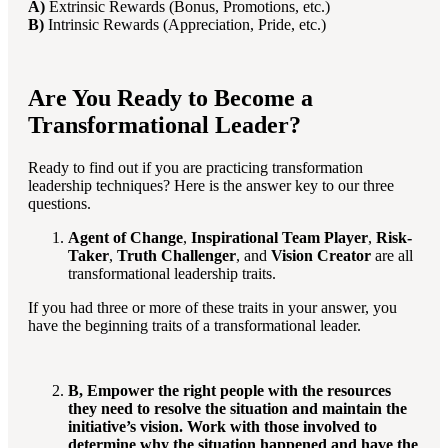
A)
Extrinsic Rewards (Bonus, Promotions, etc.)
B)
Intrinsic Rewards (Appreciation, Pride, etc.)
Are You Ready to Become a
Transformational Leader?
Ready to find out if you are practicing transformation
leadership techniques? Here is the answer key to our three
questions.
Agent of Change
,
Inspirational Team Player
,
Risk-
Taker
,
Truth Challenger
, and
Vision Creator
are all
transformational leadership traits.
If you had three or more of these traits in your answer, you
have the beginning traits of a transformational leader.
B, Empower the right people with the resources
they need to resolve the situation and maintain the
initiative’s vision. Work with those involved to
determine why the situation happened and have the