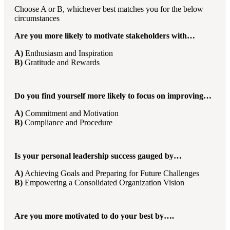
Choose A or B, whichever best matches you for the below
circumstances
Are you more likely to motivate stakeholders with…
A)
Enthusiasm and Inspiration
B)
Gratitude and Rewards
Do you find yourself more likely to focus on improving…
A)
Commitment and Motivation
B)
Compliance and Procedure
Is your personal leadership success gauged by…
A)
Achieving Goals and Preparing for Future Challenges
B)
Empowering a Consolidated Organization Vision
Are you more motivated to do your best by….