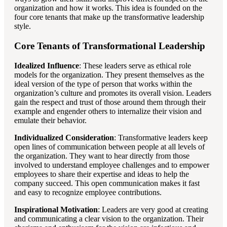
organization and how it works. This idea is founded on the
four core tenants that make up the transformative leadership
style.
Core Tenants of Transformational Leadership
Idealized Influence
: These leaders serve as ethical role
models for the organization. They present themselves as the
ideal version of the type of person that works within the
organization’s culture and promotes its overall vision. Leaders
gain the respect and trust of those around them through their
example and engender others to internalize their vision and
emulate their behavior.
Individualized Consideration
: Transformative leaders keep
open lines of communication between people at all levels of
the organization. They want to hear directly from those
involved to understand employee challenges and to empower
employees to share their expertise and ideas to help the
company succeed. This open communication makes it fast
and easy to recognize employee contributions.
Inspirational Motivation
: Leaders are very good at creating
and communicating a clear vision to the organization. Their